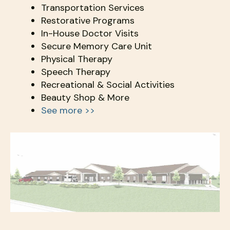
Transportation Services
Restorative Programs
In-House Doctor Visits
Secure Memory Care Unit
Physical Therapy
Speech Therapy
Recreational & Social Activities
Beauty Shop & More
See more >>