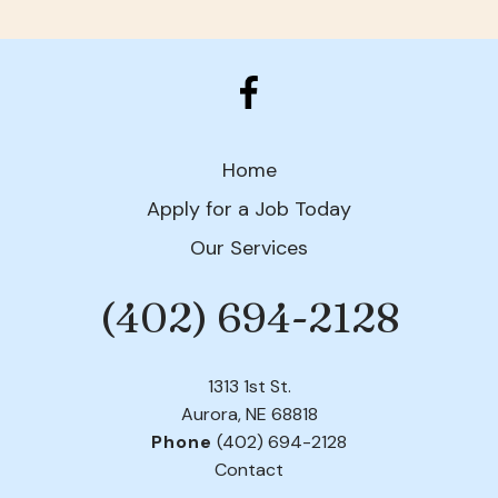
Home
Apply for a Job Today
Our Services
(402) 694-2128
Phone
1313 1st St.
Aurora, NE 68818
Phone
(402) 694-2128
Contact