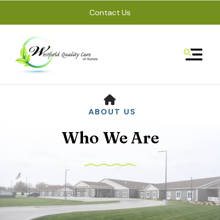
Contact Us
MENU
HOME
ABOUT US
Who We Are
Use
the
up
and