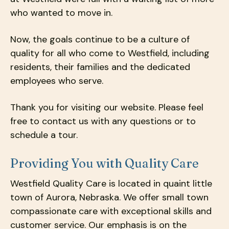
who wanted to move in.
Now, the goals continue to be a culture of
quality for all who come to Westfield, including
residents, their families and the dedicated
employees who serve.
Thank you for visiting our website. Please feel
free to contact us with any questions or to
schedule a tour.
Providing You with Quality Care
Westfield Quality Care is located in quaint little
town of Aurora, Nebraska. We offer small town
compassionate care with exceptional skills and
customer service. Our emphasis is on the