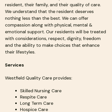
resident, their family, and their quality of care.
We understand that the resident deserves
nothing less than the best. We can offer
compassion along with physical, mental &
emotional support. Our residents will be treated
with considerations, respect, dignity, freedom
and the ability to make choices that enhance
their lifestyles.
Services
Westfield Quality Care provides:
Skilled Nursing Care
Respite Care
Long Term Care
Hospice Care