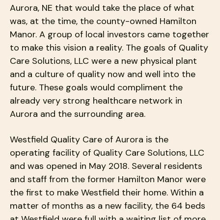
users
Aurora, NE that would take the place of what
can
was, at the time, the county-owned Hamilton
use
Manor. A group of local investors came together
touch
to make this vision a reality. The goals of Quality
and
Care Solutions, LLC were a new physical plant
swipe
gestures.
and a culture of quality now and well into the
future. These goals would compliment the
already very strong healthcare network in
Aurora and the surrounding area.
Westfield Quality Care of Aurora is the
operating facility of Quality Care Solutions, LLC
and was opened in May 2018. Several residents
and staff from the former Hamilton Manor were
the first to make Westfield their home. Within a
matter of months as a new facility, the 64 beds
at Westfield were full with a waiting list of more