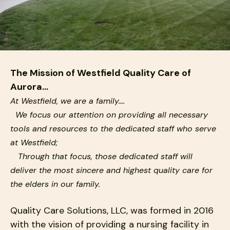
down
arrows
to
select
a
The Mission of Westfield Quality Care of
result.
Aurora...
Press
At Westfield, we are a family….
enter
to
We focus our attention on providing all necessary
go
tools and resources to the dedicated staff who serve
to
at Westfield;
the
Through that focus, those dedicated staff will
selected
deliver the most sincere and highest quality care for
search
the elders in our family.
result.
Touch
Quality Care Solutions, LLC, was formed in 2016
device
with the vision of providing a nursing facility in